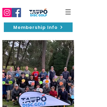
Membership Info